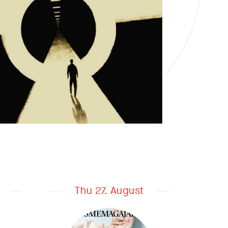
Thu 27. August