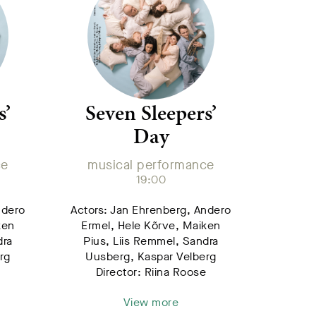
s’
Seven Sleepers’
Day
ce
musical performance
19:00
ndero
Actors: Jan Ehrenberg, Andero
ken
Ermel, Hele Kõrve, Maiken
dra
Pius, Liis Remmel, Sandra
rg
Uusberg, Kaspar Velberg
e
Director: Riina Roose
View more