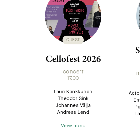
GUEST
S
Cellofest 2026
concert
m
17.00
Lauri Kankkunen
Acto
Theodor Sink
Er
Johannes Välja
Pi
Andreas Lend
U
View more