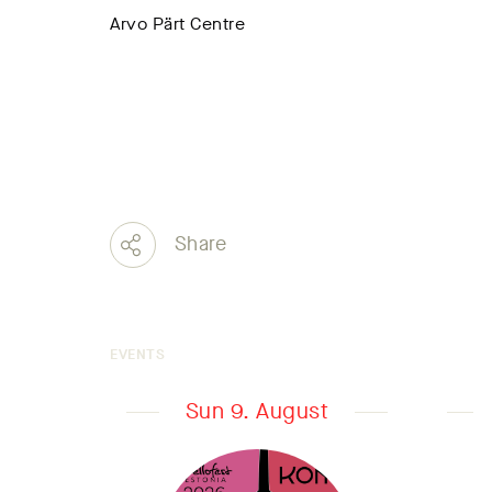
Arvo Pärt Centre
Share
EVENTS
Sun 9. August