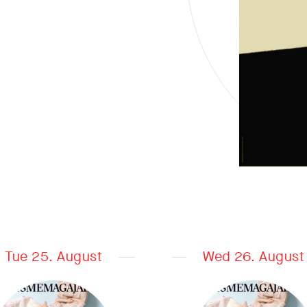
Tue 25. August
Wed 26. August