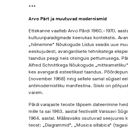
***
Arvo Pärt ja muutuvad modernismid
Ettekanne vaatleb Arvo Pärdi 1960.–1970. aasta
kultuuriparadigmade keerukas kontekstis. Avanga
„hilinemine“ Nõukogude Liidus seadis uue muu
eeskujudest; avangardsete tehnikatega eksperi
taandus peagi neis otsinguis pettumusega. Pär
Alfred Schnittkega Nõukogude „mitteametliku“ m
kes avangardi esteetikast taandus. Pöördepun
(november 1968) ning sellele samal sügisel ee
antimodernistliku manifestina. Siiski on põhjus
varem.
Pärdi varajaste teoste täpsem dateerimine heid
mille ta sai 1963. aastal festivalilt Varssavi Süg
1964. aastal. Määravaiks osutuvad seejuures k
teost: „Diagrammid“, „Musica sillabica“ (tagasi 