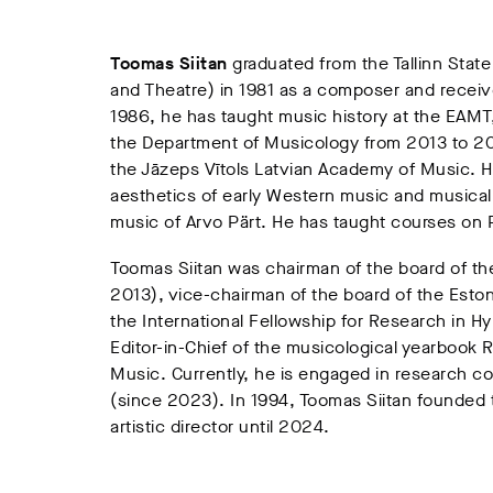
Toomas
Siitan
graduated from the Tallinn Sta
and Theatre) in 1981 as a composer and receiv
1986, he has taught music history at the EAM
the Department of Musicology from 2013 to 20
the Jāzeps Vītols Latvian Academy of Music. Hi
aesthetics of early Western music and musical l
music of Arvo Pärt. He has taught courses on P
Toomas Siitan was chairman of the board of t
2013), vice-chairman of the board of the Est
the International Fellowship for Research in
Editor-in-Chief of the musicological yearbook 
Music. Currently, he is engaged in research co
(since 2023). In 1994, Toomas Siitan founded t
artistic director until 2024.