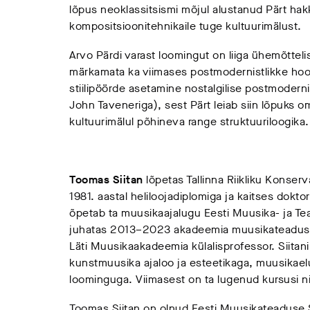
lõpus neoklassitsismi mõjul alustanud Pärt hakk
kompositsioonitehnikaile tuge kultuurimälust.
Arvo Pärdi varast loomingut on liiga ühemõttel
märkamata ka viimases postmodernistlikke hoov
stiilipöörde asetamine nostalgilise postmodern
John Taveneriga), sest Pärt leiab siin lõpuks 
kultuurimälul põhineva range struktuuriloogika.
Toomas Siitan
lõpetas Tallinna Riikliku Konser
1981. aastal heliloojadiplomiga ja kaitses dokto
õpetab ta muusikaajalugu Eesti Muusika- ja Te
juhatas 2013–2023 akadeemia muusikateaduse 
Läti Muusikaakadeemia külalisprofessor. Siitan
kunstmuusika ajaloo ja esteetikaga, muusikaelu
loominguga. Viimasest on ta lugenud kursusi nii
Toomas Siitan on olnud Eesti Muusikateaduse 