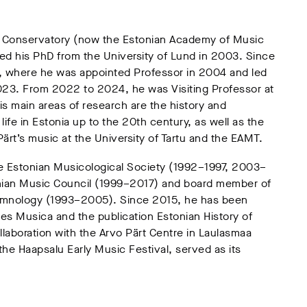
te Conservatory (now the Estonian Academy of Music
ed his PhD from the University of Lund in 2003. Since
T, where he was appointed Professor in 2004 and led
23. From 2022 to 2024, he was Visiting Professor at
s main areas of research are the history and
ife in Estonia up to the 20th century, as well as the
ärt’s music at the University of Tartu and the EAMT.
he Estonian Musicological Society (1992–1997, 2003–
onian Music Council (1999–2017) and board member of
 Hymnology (1993–2005). Since 2015, he has been
Res Musica and the publication Estonian History of
llaboration with the Arvo Pärt Centre in Laulasmaa
he Haapsalu Early Music Festival, served as its