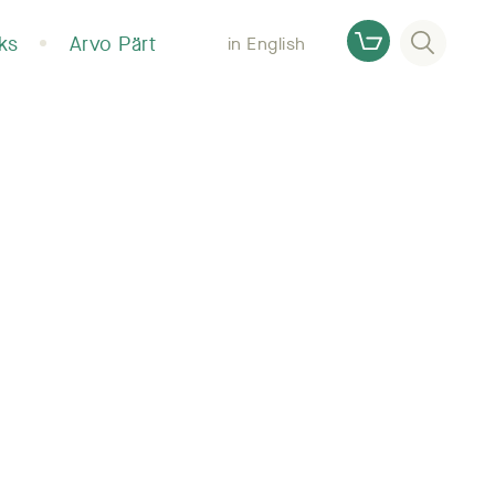
Otsi
ks
Arvo Pärt
in English