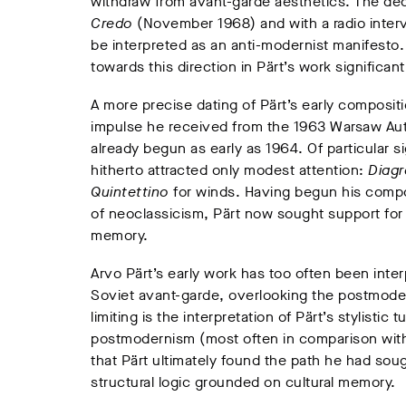
withdraw from avant-garde aesthetics. The dec
Credo
(November 1968) and with a radio inter
be interpreted as an anti-modernist manifesto.
towards this direction in Pärt’s work significantl
A more precise dating of Pärt’s early composit
impulse he received from the 1963 Warsaw Autum
already begun as early as 1964. Of particular s
hitherto attracted only modest attention:
Diag
Quintettino
for winds. Having begun his compos
of neoclassicism, Pärt now sought support for 
memory.
Arvo Pärt’s early work has too often been int
Soviet avant-garde, overlooking the postmodern
limiting is the interpretation of Pärt’s stylistic
postmodernism (most often in comparison with
that Pärt ultimately found the path he had sou
structural logic grounded on cultural memory.