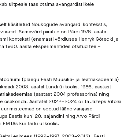
ab siitpeale taas otsima avangardistlikele
iselt käsitletud Nõukogude avangardi kontekstis,
useid. Samavõrd piiratud on Pärdi 1976. aasta
ismi konteksti (enamasti võrdluses Henryk Górecki ja
oma 1960. aasta eksperimentides otsitud tee –
vatooriumi (praegu Eesti Muusika- ja Teatriakadeemia)
rikraadi 2003. aastal Lundi ülikoolis. 1986. aastast
atriakadeemias (aastast 2004 professorina) ning
osakonda. Aastatel 2022–2024 oli ta Jāzeps Vītolsi
i uurimisteemad on seotud lääne varajase
ga Eestis kuni 20. sajandini ning Arvo Pärdi
 EMTAs kui Tartu ülikoolis.
Seltsi esimees (1992–1997, 2003–2013), Eesti