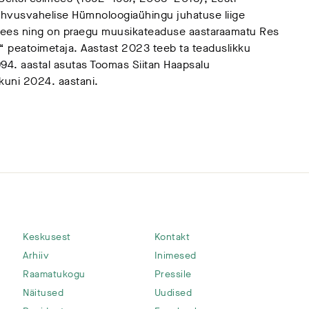
vusvahelise Hümnoloogiaühingu juhatuse liige
ees ning on praegu muusikateaduse aastaraamatu Res
 peatoimetaja. Aastast 2023 teeb ta teaduslikku
94. aastal asutas Toomas Siitan Haapsalu
t kuni 2024. aastani.
Keskusest
Kontakt
Arhiiv
Inimesed
Raamatukogu
Pressile
Näitused
Uudised