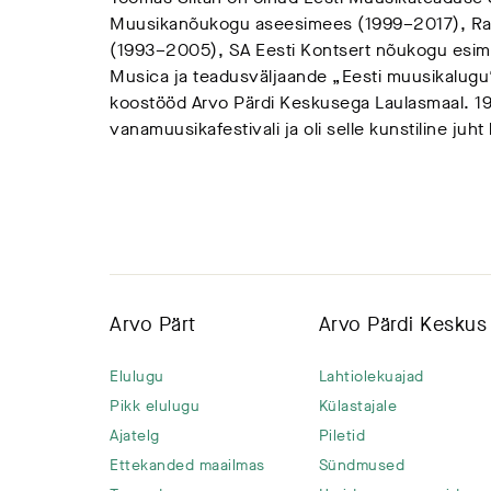
Muusikanõukogu aseesimees (1999–2017), Rah
(1993–2005), SA Eesti Kontsert nõukogu esim
Musica ja teadusväljaande „Eesti muusikalugu“
koostööd Arvo Pärdi Keskusega Laulasmaal. 19
vanamuusikafestivali ja oli selle kunstiline juh
Arvo Pärt
Arvo Pärdi Keskus
Elulugu
Lahtiolekuajad
Pikk elulugu
Külastajale
Ajatelg
Piletid
Ettekanded maailmas
Sündmused