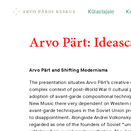
Külastajale
K
Arvo Pärt: Ideasc
Arvo Pärt and Shifting Modernisms
The presentation situates Arvo Pärt’s creative
complex context of post–World War II cultural p
adoption of avant-garde compositional techniq
New Music there very dependent on Western mo
avant-garde techniques in the Soviet Union 
to disappointment. Alongside Andrei Volkonsky,
regarded as one of the founders of Soviet “uno