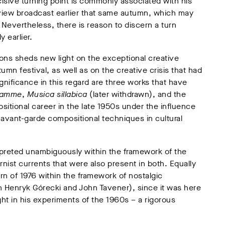
isive turning point is commonly associated with his
view broadcast earlier that same autumn, which may
 Nevertheless, there is reason to discern a turn
y earlier.
ions sheds new light on the exceptional creative
n festival, as well as on the creative crisis that had
ignificance in this regard are three works that have
ramme
,
Musica sillabica
(later withdrawn), and the
itional career in the late 1950s under the influence
avant-garde compositional techniques in cultural
erpreted unambiguously within the framework of the
ist currents that were also present in both. Equally
 turn of 1976 within the framework of nostalgic
 Henryk Górecki and John Tavener), since it was here
ght in his experiments of the 1960s – a rigorous