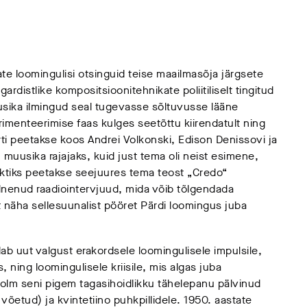
te loomingulisi otsinguid teise maailmasõja järgsete
rdistlike kompositsioonitehnikate poliitiliselt tingitud
sika ilmingud seal tugevasse sõltuvusse lääne
menteerimise faas kulges seetõttu kiirendatult ning
ti peetakse koos Andrei Volkonski, Edison Denissovi ja
uusika rajajaks, kuid just tema oli neist esimene,
ktiks peetakse seejuures tema teost „Credo“
lnenud raadiointervjuud, mida võib tõlgendada
t näha sellesuunalist pööret Pärdi loomingus juba
ab uut valgust erakordsele loomingulisele impulsile,
is, ning loomingulisele kriisile, mis algas juba
olm seni pigem tagasihoidlikku tähelepanu pälvinud
võetud) ja kvintetiino puhkpillidele. 1950. aastate