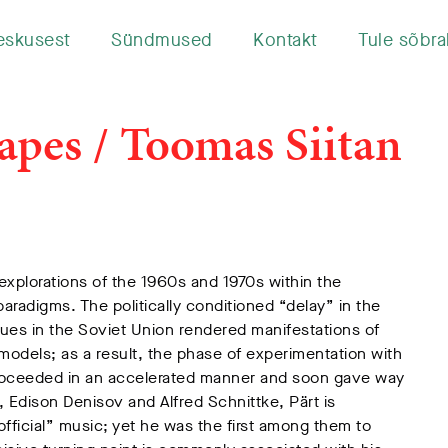
eskusest
Sündmused
Kontakt
Tule sõbra
apes / Toomas Siitan
 explorations of the 1960s and 1970s within the
aradigms. The politically conditioned “delay” in the
ues in the Soviet Union rendered manifestations of
dels; as a result, the phase of experimentation with
proceeded in an accelerated manner and soon gave way
 Edison Denisov and Alfred Schnittke, Pärt is
fficial” music; yet he was the first among them to